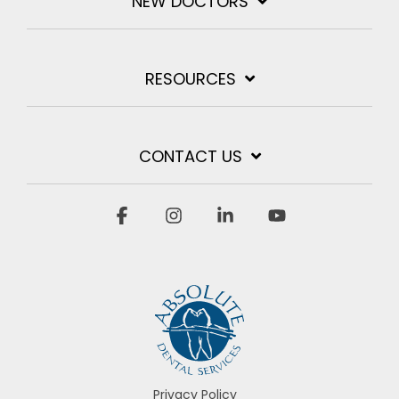
NEW DOCTORS
RESOURCES
CONTACT US
Facebook
Instagram
Linkedin
YouTube
Privacy Policy