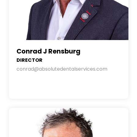
Conrad J Rensburg
DIRECTOR
conrad@absolutedentalservices.com