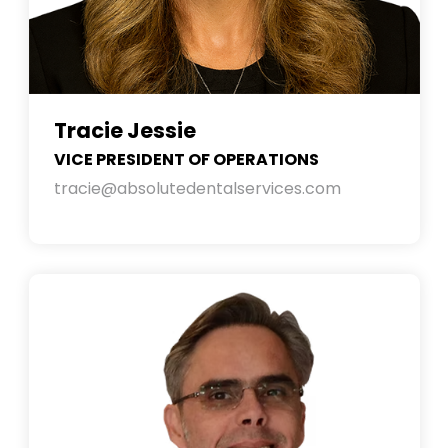
Tracie Jessie
VICE PRESIDENT OF OPERATIONS
tracie@absolutedentalservices.com