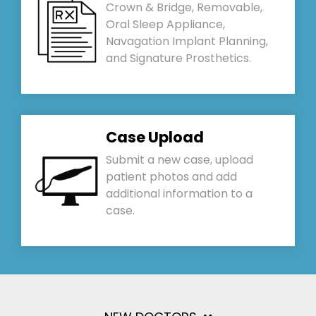
Crown & Bridge, Removable,
Oral Sleep Appliance,
Navagation Implant Planning,
and Signature Prosthetics.
Case Upload
Submit a new case, upload
patient photos and add
additional information to a
case.