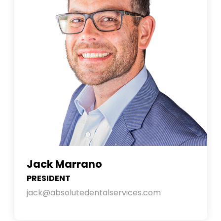
Jack Marrano
PRESIDENT
jack@absolutedentalservices.com