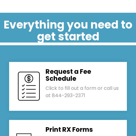
Everything you need to
get started
Request a Fee
Schedule
Click to fill out a form or call us
at 844-293-2371
Print RX Forms