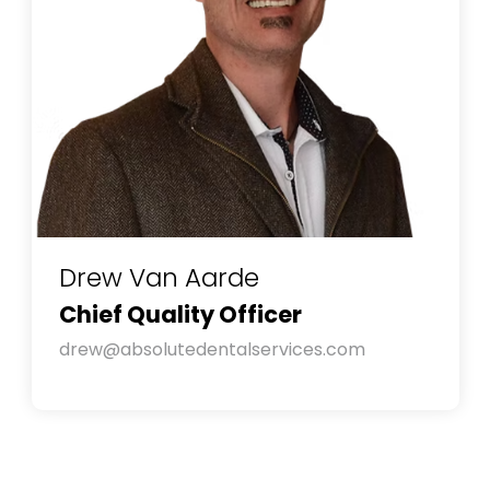
Drew Van Aarde
Chief Quality Officer
drew@absolutedentalservices.com