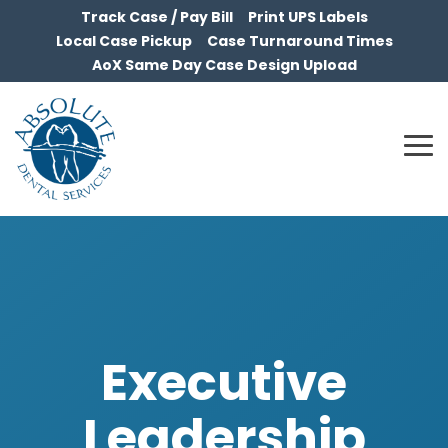
Skip
Track Case / Pay Bill
Print UPS Labels
to
Local Case Pickup
Case Turnaround Times
the
AoX Same Day Case Design Upload
main
content.
To
Me
Executive
Leadership