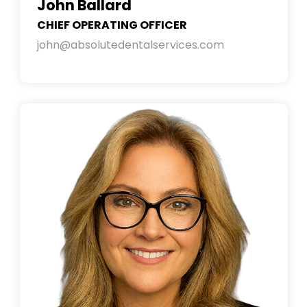
John Ballard
CHIEF OPERATING OFFICER
john@absolutedentalservices.com