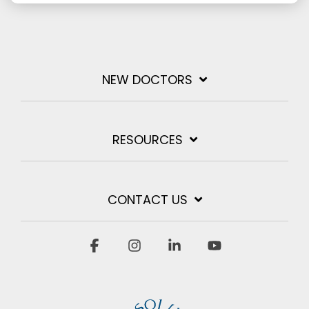
NEW DOCTORS
RESOURCES
CONTACT US
Facebook
Instagram
Linkedin
YouTube