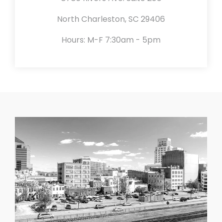
North Charleston, SC 29406
Hours: M-F 7:30am - 5pm