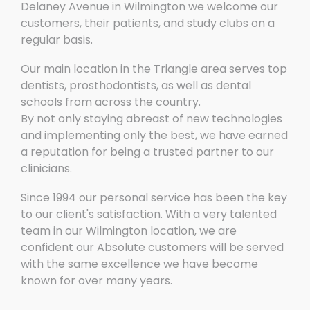
Delaney Avenue in Wilmington we welcome our
customers, their patients, and study clubs on a
regular basis.
Our main location in the Triangle area serves top
dentists, prosthodontists, as well as dental
schools from across the country.
By not only staying abreast of new technologies
and implementing only the best, we have earned
a reputation for being a trusted partner to our
clinicians.
Since 1994 our personal service has been the key
to our client's satisfaction. With a very talented
team in our Wilmington location, we are
confident our Absolute customers will be served
with the same excellence we have become
known for over many years.