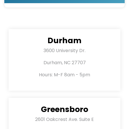
Durham
3600 University Dr.
Durham, NC 27707
Hours: M-F 8am - 5pm
Greensboro
2601 Oakcrest Ave. Suite E