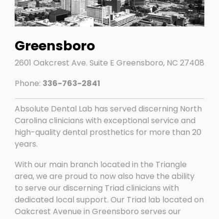
Greensboro
2601 Oakcrest Ave. Suite E Greensboro, NC 27408
Phone:
336-763-2841
Absolute Dental Lab has served discerning North
Carolina clinicians with exceptional service and
high-quality dental prosthetics for more than 20
years.
With our main branch located in the Triangle
area, we are proud to now also have the ability
to serve our discerning Triad clinicians with
dedicated local support. Our Triad lab located on
Oakcrest Avenue in Greensboro serves our