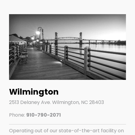
Wilmington
2513 Delaney Ave.​ Wilmington, NC 28403
Phone:
910-790-2071
Operating out of our state-of-the-art facility on