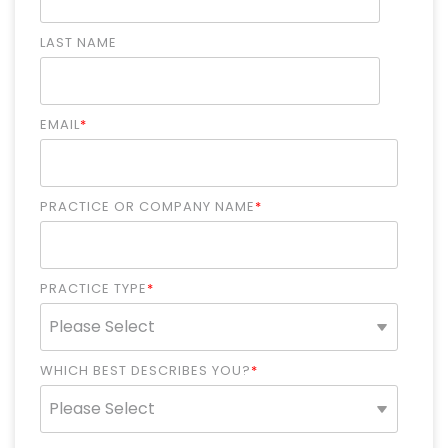
LAST NAME
EMAIL
*
PRACTICE OR COMPANY NAME
*
PRACTICE TYPE
*
WHICH BEST DESCRIBES YOU?
*