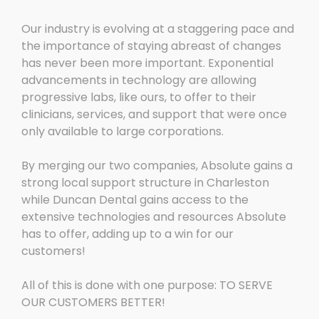
Our industry is evolving at a staggering pace and
the importance of staying abreast of changes
has never been more important. Exponential
advancements in technology are allowing
progressive labs, like ours, to offer to their
clinicians, services, and support that were once
only available to large corporations.
By merging our two companies, Absolute gains a
strong local support structure in Charleston
while Duncan Dental gains access to the
extensive technologies and resources Absolute
has to offer, adding up to a win for our
customers!
All of this is done with one purpose: TO SERVE
OUR CUSTOMERS BETTER!