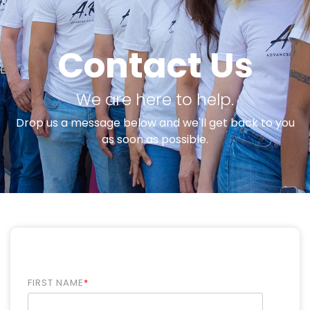
Contact Us
We are here to help.
Drop us a message below and we'll get back to you
as soon as possible.
FIRST NAME
*