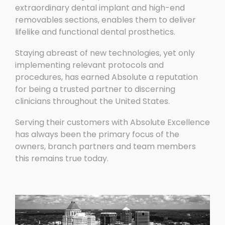
extraordinary dental implant and high-end
removables sections, enables them to deliver
lifelike and functional dental prosthetics.
Staying abreast of new technologies, yet only
implementing relevant protocols and
procedures, has earned Absolute a reputation
for being a trusted partner to discerning
clinicians throughout the United States.
Serving their customers with Absolute Excellence
has always been the primary focus of the
owners, branch partners and team members
this remains true today.