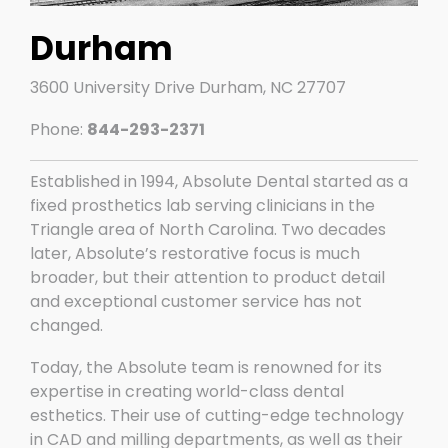
Durham
3600 University Drive Durham, NC 27707
Phone:
844-293-2371
Established in 1994, Absolute Dental started as a
fixed prosthetics lab serving clinicians in the
Triangle area of North Carolina. Two decades
later, Absolute’s restorative focus is much
broader, but their attention to product detail
and exceptional customer service has not
changed.
Today, the Absolute team is renowned for its
expertise in creating world-class dental
esthetics. Their use of cutting-edge technology
in CAD and milling departments, as well as their