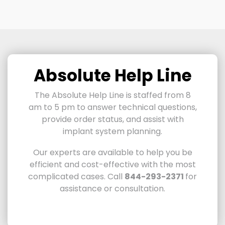
Absolute Help Line
The Absolute Help Line is staffed from 8
am to 5 pm to answer technical questions,
provide order status, and assist with
implant system planning.
Our experts are available to help you be
efficient and cost-effective with the most
complicated cases.
Call
844-293-2371
for
assistance or consultation.