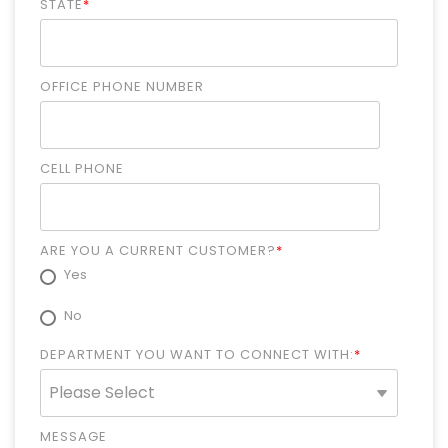
STATE
*
OFFICE PHONE NUMBER
CELL PHONE
ARE YOU A CURRENT CUSTOMER?
*
Yes
No
DEPARTMENT YOU WANT TO CONNECT WITH:
*
MESSAGE