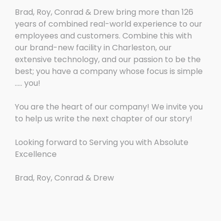
Brad, Roy, Conrad & Drew bring more than 126
years of combined real-world experience to our
employees and customers. Combine this with
our brand-new facility in Charleston, our
extensive technology, and our passion to be the
best; you have a company whose focus is simple
….. you!
You are the heart of our company! We invite you
to help us write the next chapter of our story!
Looking forward to Serving you with Absolute
Excellence
Brad, Roy, Conrad & Drew