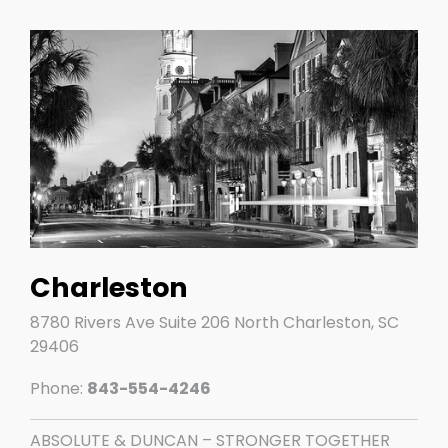
Charleston
8780 Rivers Ave Suite 206 North Charleston, SC
29406
Phone:
843-554-4246
ABSOLUTE & DUNCAN – STRONGER TOGETHER