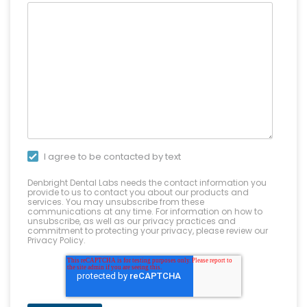
I agree to be contacted by text
Denbright Dental Labs needs the contact information you
provide to us to contact you about our products and
services. You may unsubscribe from these
communications at any time. For information on how to
unsubscribe, as well as our privacy practices and
commitment to protecting your privacy, please review our
Privacy Policy.