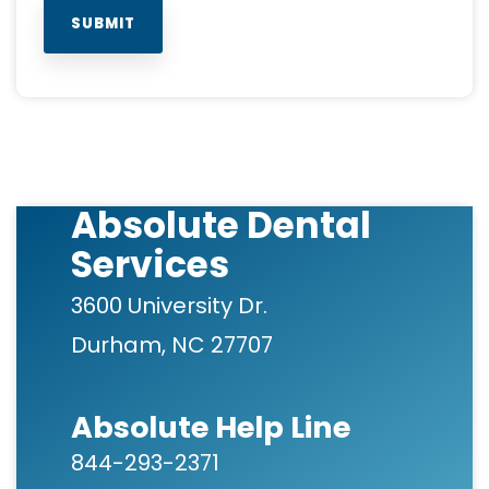
Absolute Dental
Services
3600 University Dr.
Durham, NC 27707
Absolute Help Line
844-293-2371