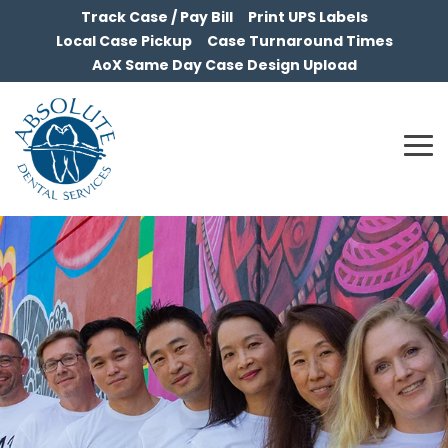
Skip
Track Case / Pay Bill
Print UPS Labels
to
Local Case Pickup
Case Turnaround Times
the
AoX Same Day Case Design Upload
main
content.
To
Me