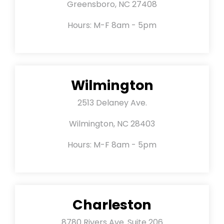
Greensboro, NC 27408
Hours: M-F 8am - 5pm
Wilmington
2513 Delaney Ave.
Wilmington, NC 28403
Hours: M-F 8am - 5pm
Charleston
8780 Rivers Ave. Suite 206