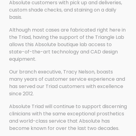
Absolute customers with pick up and deliveries,
custom shade checks, and staining on a daily
basis.
Although most cases are fabricated right here in
the Triad, having the support of the Triangle Lab
allows this Absolute boutique lab access to
state-of-the-art technology and CAD design
equipment.
Our branch executive, Tracy Nelson, boasts
many years of customer service experience and
has served our Triad customers with excellence
since 2012.
Absolute Triad will continue to support discerning
clinicians with the same exceptional prosthetics
and world-class service that Absolute has
become known for over the last two decades.