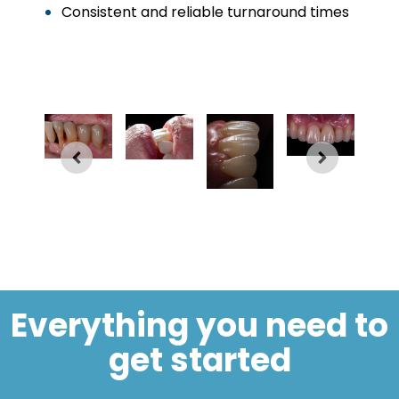
Consistent and reliable turnaround times
Everything you need to
get started