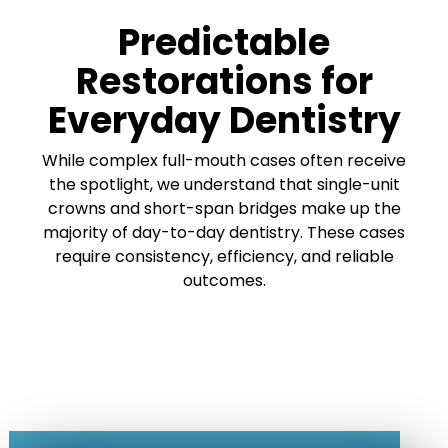
Predictable
Restorations for
Everyday Dentistry
While complex full-mouth cases often receive
the spotlight, we understand that single-unit
crowns and short-span bridges make up the
majority of day-to-day dentistry. These cases
require consistency, efficiency, and reliable
outcomes.