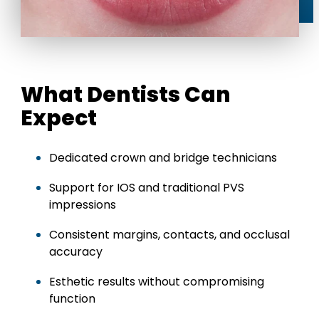
What Dentists Can
Expect
Dedicated crown and bridge technicians
Support for IOS and traditional PVS
impressions
Consistent margins, contacts, and occlusal
accuracy
Esthetic results without compromising
function