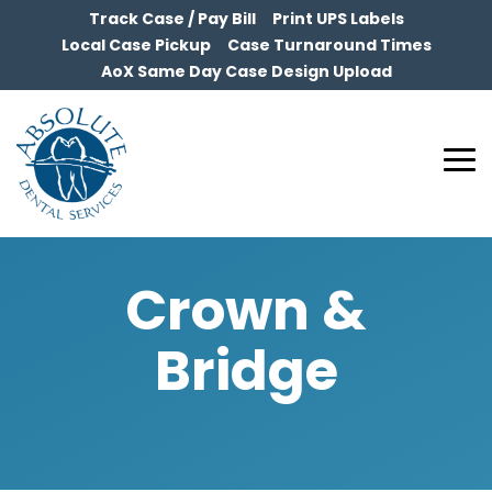
Skip
Track Case / Pay Bill
Print UPS Labels
to
Local Case Pickup
Case Turnaround Times
the
AoX Same Day Case Design Upload
main
content.
To
Me
Crown &
Bridge