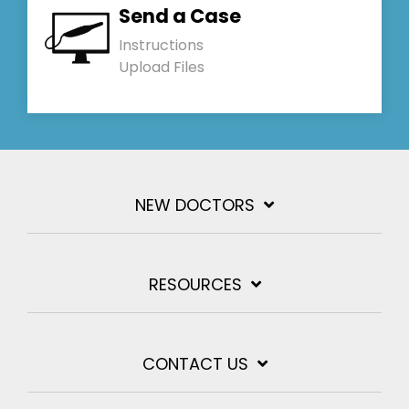
Send a Case
Instructions
Upload Files
NEW DOCTORS
RESOURCES
CONTACT US