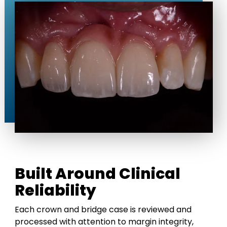
Built Around Clinical
Reliability
Each crown and bridge case is reviewed and
processed with attention to margin integrity,