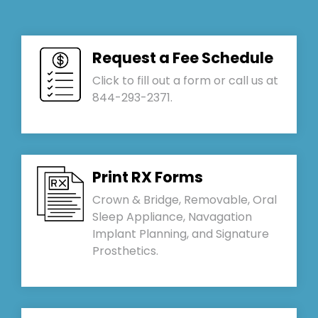
Request a Fee Schedule
Click to fill out a form or call us at
844-293-2371.
Print RX Forms
Crown & Bridge, Removable, Oral
Sleep Appliance, Navagation
Implant Planning, and Signature
Prosthetics.