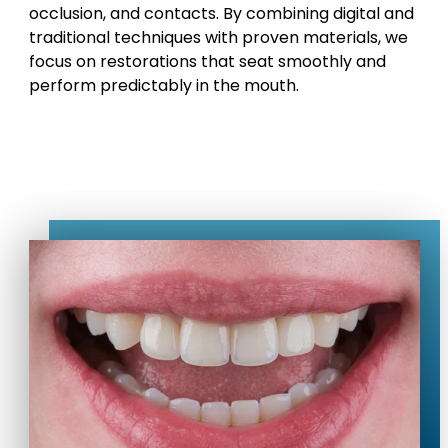
occlusion, and contacts. By combining digital and
traditional techniques with proven materials, we
focus on restorations that seat smoothly and
perform predictably in the mouth.