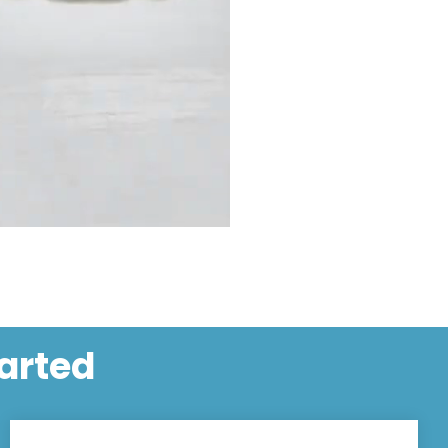
tarted