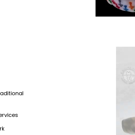
aditional
ervices
rk