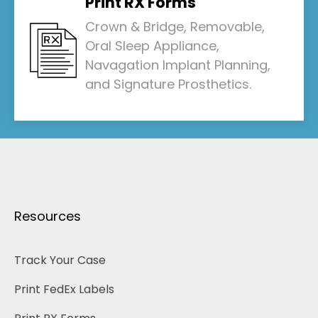
Print RX Forms
Crown & Bridge, Removable,
Oral Sleep Appliance,
Navagation Implant Planning,
and Signature Prosthetics.
Resources
Track Your Case
Print FedEx Labels