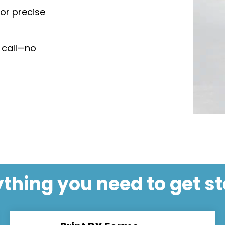
for precise
 call—no
thing you need to get s