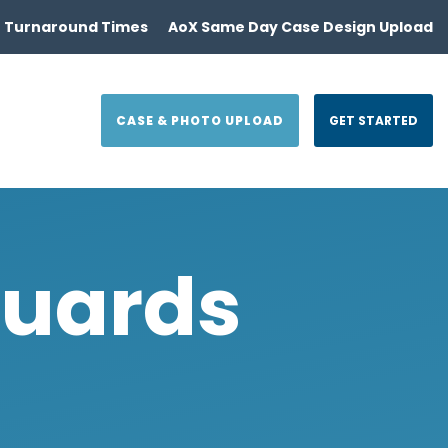
 Turnaround Times
AoX Same Day Case Design Upload
CASE & PHOTO UPLOAD
GET STARTED
Guards