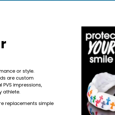
r
mance or style.
rds are custom
al PVS impressions,
y athlete.
ture replacements simple