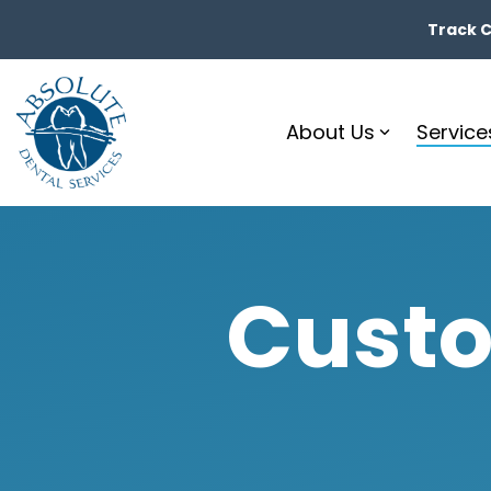
Skip
to
Track Ca
the
main
content.
About Us
Service
Custo