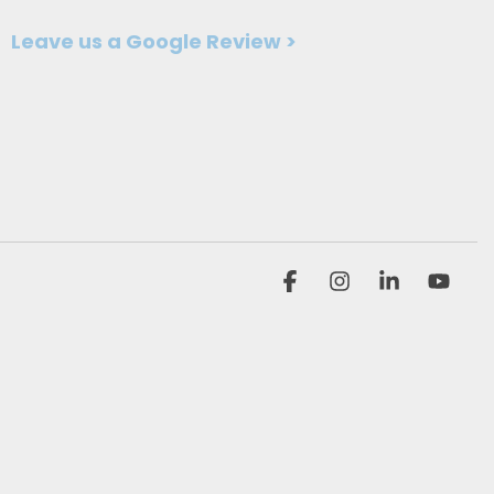
Leave us a Google Review >
Facebook
Instagram
Linkedin
You