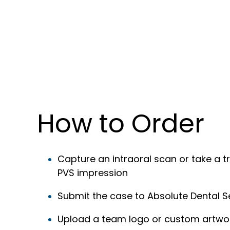
How to Order
Capture an intraoral scan or take a tr
PVS impression
Submit the case to Absolute Dental S
Upload a team logo or custom artwo