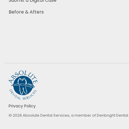
Submit a Digital Case
Before & Afters
Privacy Policy
© 2026 Absolute Dental Services, a member of Denbright Dental La