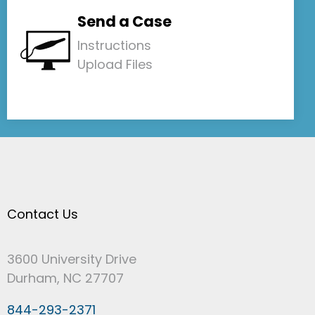
Send a Case
Instructions
Upload Files
Contact Us
3600 University Drive
Durham, NC 27707
844-293-2371