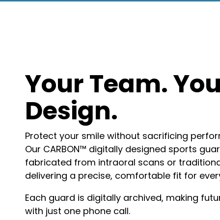
Your Team. You
Design.
Protect your smile without sacrificing perfor
Our CARBON™ digitally designed sports gua
fabricated from intraoral scans or tradition
delivering a precise, comfortable fit for ever
Each guard is digitally archived, making fu
with just one phone call.