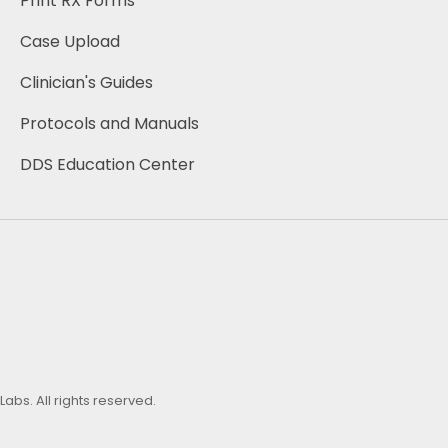
Print RX Forms
Case Upload
Clinician's Guides 
Protocols and Manuals
DDS Education Center
bs. All rights reserved.