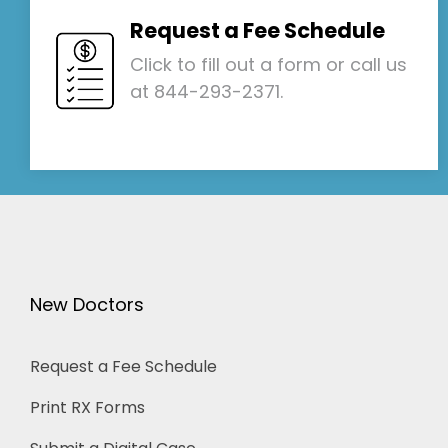
Request a Fee Schedule
Click to fill out a form or call us
at 844-293-2371.
New Doctors
Request a Fee Schedule
Print RX Forms