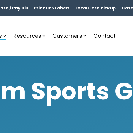
se / Pay Bill
Print UPS Labels
Local Case Pickup
Case
s
Resources
Customers
Contact
m Sports 