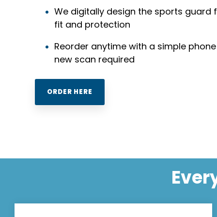
We digitally design the sports guard 
fit and protection
Reorder anytime with a simple phone
new scan required
ORDER HERE
Every