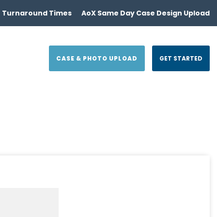
 Turnaround Times
AoX Same Day Case Design Upload
CASE & PHOTO UPLOAD
GET STARTED