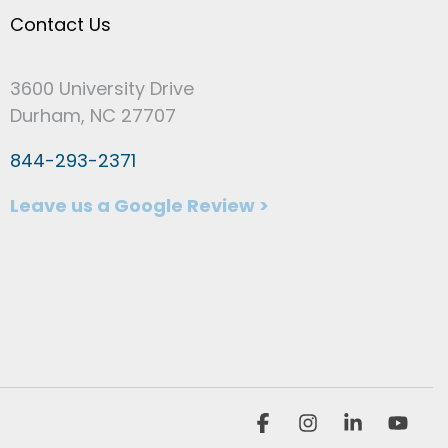
Contact Us
3600 University Drive
Durham, NC 27707
844-293-2371
Leave us a Google Review >
Facebook
Instagram
Linkedin
You