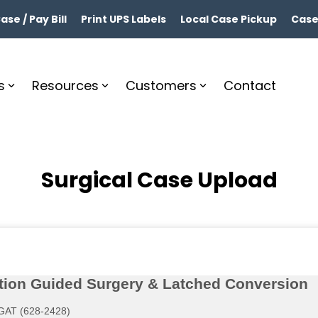
se / Pay Bill
Print UPS Labels
Local Case Pickup
Case
s
Resources
Customers
Contact
Surgical Case Upload