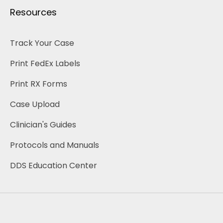
Resources
Track Your Case
Print FedEx Labels
Print RX Forms
Case Upload
Clinician's Guides 
Protocols and Manuals
DDS Education Center