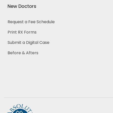
New Doctors
Request a Fee Schedule
Print RX Forms
Submit a Digital Case
Before & Afters